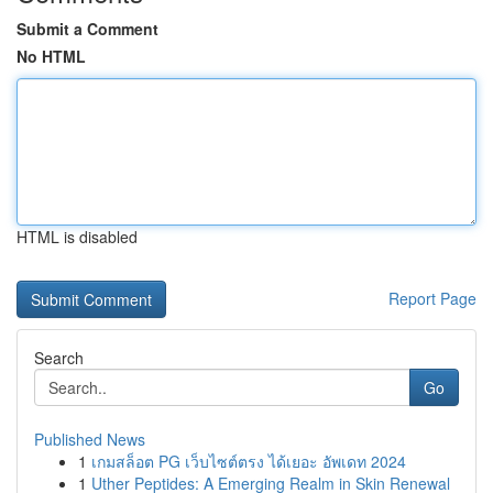
Submit a Comment
No HTML
HTML is disabled
Report Page
Search
Go
Published News
1
เกมสล็อต PG เว็บไซต์ตรง ได้เยอะ อัพเดท 2024
1
Uther Peptides: A Emerging Realm in Skin Renewal