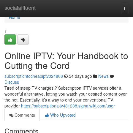
Home
socialaffluent
Togg
navi
Home
1
Online IPTV: Your Handbook to
Cutting the Cord
subscriptiontocheapiptv024808
54 days ago
News
Discuss
Tired of steep TV charges ? Subscription IPTV services offer a
wonderful alternative, letting you watch your desired content over
the net. Essentially, it’s a way to end your conventional TV
provider
https://subscriptioniptv481238.signalwiki.com/user
Comments
Who Upvoted
Comments