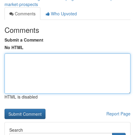
market-prospects
Comments
Who Upvoted
Comments
Submit a Comment
No HTML
HTML is disabled
Report Page
Search