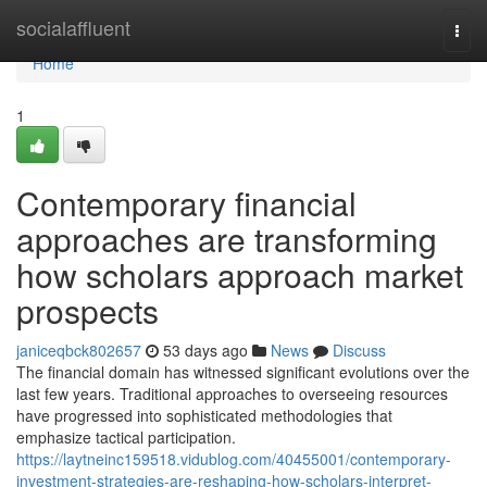
Home
socialaffluent
Togg
navi
Home
1
Contemporary financial
approaches are transforming
how scholars approach market
prospects
janiceqbck802657
53 days ago
News
Discuss
The financial domain has witnessed significant evolutions over the
last few years. Traditional approaches to overseeing resources
have progressed into sophisticated methodologies that
emphasize tactical participation.
https://laytneinc159518.vidublog.com/40455001/contemporary-
investment-strategies-are-reshaping-how-scholars-interpret-