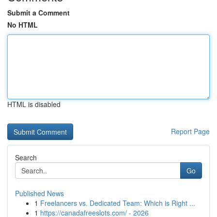
Submit a Comment
No HTML
HTML is disabled
Report Page
Search
Go
Published News
1
Freelancers vs. Dedicated Team: Which is Right ...
1
https://canadafreeslots.com/ - 2026