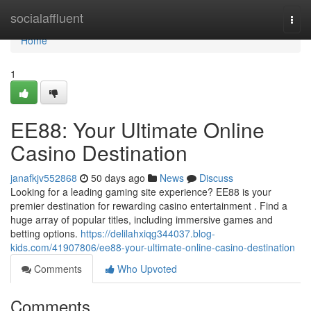
Home
socialaffluent
Togg
navi
Home
1
EE88: Your Ultimate Online
Casino Destination
janafkjv552868
50 days ago
News
Discuss
Looking for a leading gaming site experience? EE88 is your
premier destination for rewarding casino entertainment . Find a
huge array of popular titles, including immersive games and
betting options.
https://delilahxiqg344037.blog-
kids.com/41907806/ee88-your-ultimate-online-casino-destination
Comments
Who Upvoted
Comments