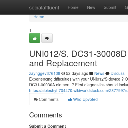
Home
socialaffluent
Home
New
Submit
G
Home
1
UNI012/S, DC31-30008D 
and Replacement
zaynggev376138
52 days ago
News
Discuss
Experiencing difficulties with your UNI012/S device ?
DC31-00030A element ? First diagnostics should includ
https://albieshyh704470.wikiworldstock.com/23779
Comments
Who Upvoted
Comments
Submit a Comment