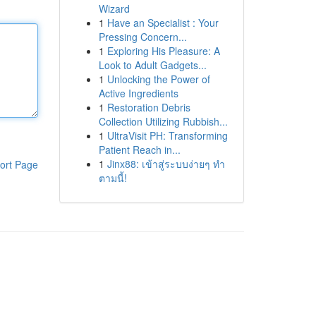
Wizard
1
Have an Specialist : Your
Pressing Concern...
1
Exploring His Pleasure: A
Look to Adult Gadgets...
1
Unlocking the Power of
Active Ingredients
1
Restoration Debris
Collection Utilizing Rubbish...
1
UltraVisit PH: Transforming
Patient Reach in...
1
Jinx88: เข้าสู่ระบบง่ายๆ ทำ
ort Page
ตามนี้!