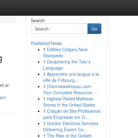
Search
Go
Published News
1
Edibles Calgary Near
g
Stampede
1
Deciphering the Tato’s
Language
1
Apprendre une langue à la
ville de Fribourg...
nt or
1
{Cannabisshopau.com:
Your Complete Resource ...
ent
1
Highest-Rated Mattress
Stores in the United States
1
Criação de Site Profissional
para Empresas em G...
1
Gordon Electrical Services
Delivering Expert Ca...
1
The Rise of the Goliath