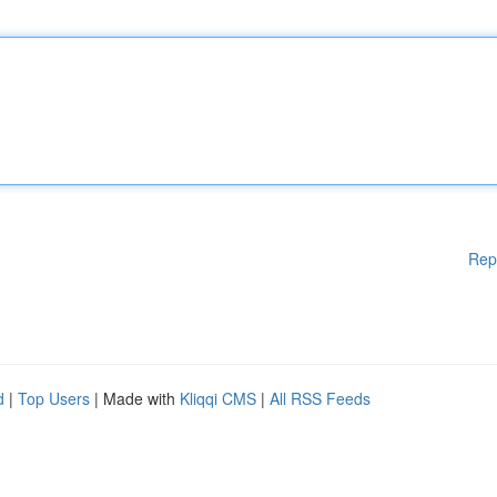
Rep
d
|
Top Users
| Made with
Kliqqi CMS
|
All RSS Feeds