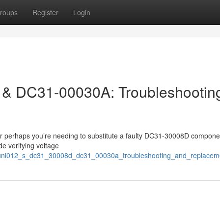
roups
Register
Login
& DC31-00030A: Troubleshootin
 Or perhaps you’re needing to substitute a faulty DC31-30008D compone
e verifying voltage
97/uni012_s_dc31_30008d_dc31_00030a_troubleshooting_and_replacem