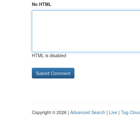
No HTML
HTML is disabled
Copyright © 2026 |
Advanced Search
|
Live
|
Tag Clou