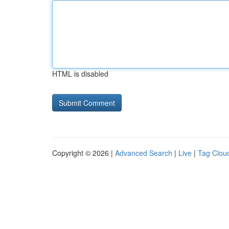
HTML is disabled
Copyright © 2026 |
Advanced Search
|
Live
|
Tag Clou