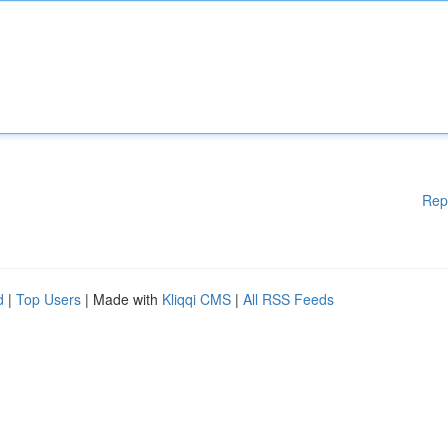
Rep
d
|
Top Users
| Made with
Kliqqi CMS
|
All RSS Feeds