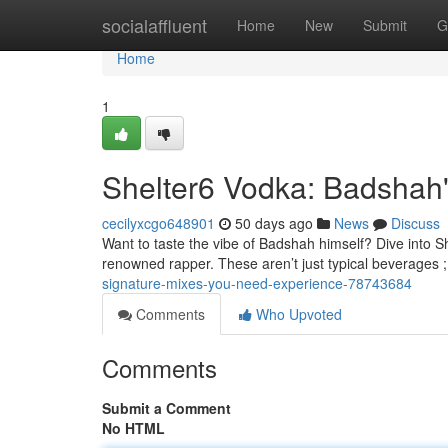
Home
socialaffluent
Home
New
Submit
G
Home
1
Shelter6 Vodka: Badshah'
cecilyxcgo648901
50 days ago
News
Discuss
Want to taste the vibe of Badshah himself? Dive into Sh
renowned rapper. These aren’t just typical beverages ;
signature-mixes-you-need-experience-78743684
Comments
Who Upvoted
Comments
Submit a Comment
No HTML