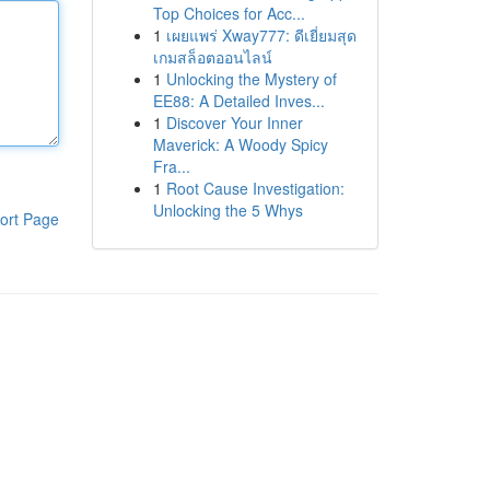
Top Choices for Acc...
1
เผยแพร่ Xway777: ดีเยี่ยมสุด
เกมสล็อตออนไลน์
1
Unlocking the Mystery of
EE88: A Detailed Inves...
1
Discover Your Inner
Maverick: A Woody Spicy
Fra...
1
Root Cause Investigation:
Unlocking the 5 Whys
ort Page