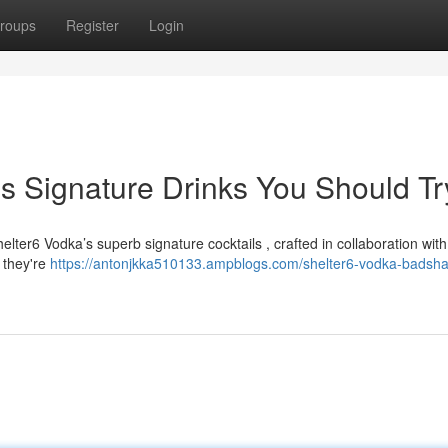
roups
Register
Login
s Signature Drinks You Should Tr
elter6 Vodka’s superb signature cocktails , crafted in collaboration with
 they're
https://antonjkka510133.ampblogs.com/shelter6-vodka-badsha