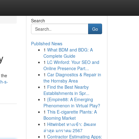
Search
Go
Published News
1
What BDM and BDG: A
y
Complete Guide
1
LC Winford: Your SEO and
Online Presence Part...
1
Car Diagnostics & Repair in
 the
the Hornsby Area
h-s-
1
Find the Best Nearby
Establishments in Spr...
1
{Empire88: A Emerging
Phenomenon in Virtual Play?
1
This E-cigarette Plants: A
Booming Market
1
Hitwinbet ทางเข้า: อัพเดท
ล่าสุด มกราคม 2567
1
Contractor Estimating Apps: