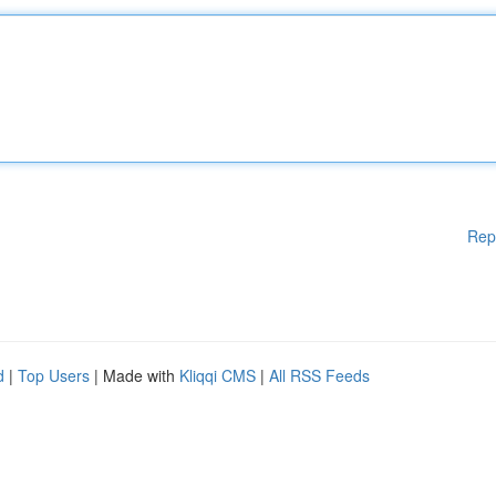
Rep
d
|
Top Users
| Made with
Kliqqi CMS
|
All RSS Feeds