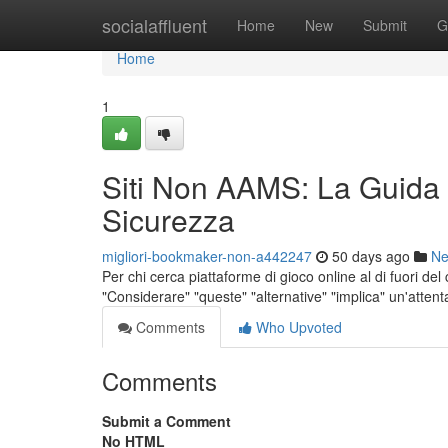
Home
socialaffluent
Home
New
Submit
G
Home
1
Siti Non AAMS: La Guida
Sicurezza
migliori-bookmaker-non-a442247
50 days ago
N
Per chi cerca piattaforme di gioco online al di fuori de
"Considerare" "queste" "alternative" "implica" un'atten
Comments
Who Upvoted
Comments
Submit a Comment
No HTML