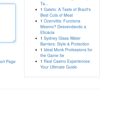
Ta...
1
Galeto: A Taste of Brazil's
Best Cuts of Meat
1
Ozenvitta: Funciona
Mesmo? Desvendando a
Eficácia
1
Sydney Glass Water
Barriers: Style & Protection
1
Ideal Monk Professions for
the Game 5e
1
Real Casino Experiences:
ort Page
Your Ultimate Guide