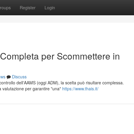
roups
Register
Login
 Completa per Scommettere in
ews
Discuss
l controllo dell'AAMS (oggi ADM), la scelta può risultare complessa.
ta valutazione per garantire "una"
https://www.thais.it/