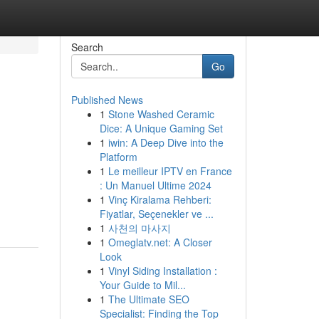
Search
Go
Published News
1
Stone Washed Ceramic
Dice: A Unique Gaming Set
1
iwin: A Deep Dive into the
Platform
1
Le meilleur IPTV en France
: Un Manuel Ultime 2024
1
Vinç Kiralama Rehberi:
Fiyatlar, Seçenekler ve ...
1
사천의 마사지
1
Omeglatv.net: A Closer
Look
1
Vinyl Siding Installation :
Your Guide to Mil...
1
The Ultimate SEO
Specialist: Finding the Top