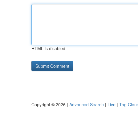
HTML is disabled
Copyright © 2026 |
Advanced Search
|
Live
|
Tag Clou