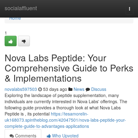
Home
socialaffluent
Togg
navi
Home
1
Nova Labs Peptide: Your
Comprehensive Guide to Perks
& Implementations
novalabs597503
53 days ago
News
Discuss
Exploring the landscape of peptide supplementation, many
individuals are currently interested in Nova Labs' offerings. The
following guide provides a thorough look at what Nova Labs
Peptide is , its potential
https://tesamorelin-
uk168073.spintheblog.com/42047501/nova-labs-peptide-your-
complete-guide-to-advantages-applications
Comments
Who Upvoted