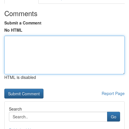
Comments
Submit a Comment
No HTML
HTML is disabled
Report Page
Search
Go