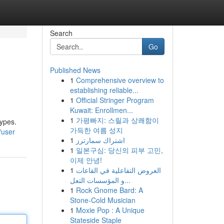
Search
Go
Published News
1
Comprehensive overview to
establishing reliable...
1
Official Stringer Program
Kuwait: Enrollmen...
1
가평빠지: 스릴과 상쾌함이
types.
가득한 여름 성지
/user
1
اشتراك سمارترز
1
일본구심: 당신의 피부 고민,
이제 안녕!
1
العروض التفاعلية في القاعات
و المؤسسات التعل...
1
Rock Gnome Bard: A
Stone-Cold Musician
1
Moxie Pop : A Unique
Stateside Staple