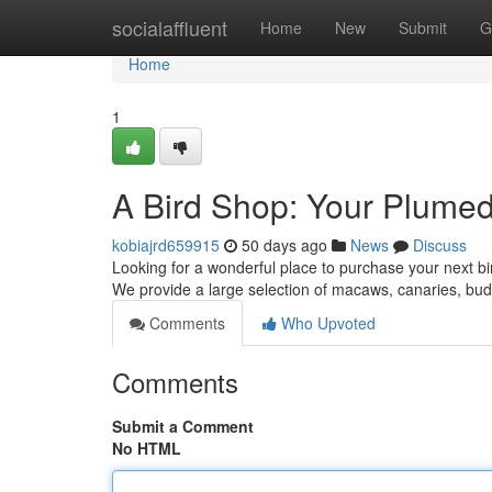
Home
socialaffluent
Home
New
Submit
G
Home
1
A Bird Shop: Your Plume
kobiajrd659915
50 days ago
News
Discuss
Looking for a wonderful place to purchase your next bi
We provide a large selection of macaws, canaries, b
Comments
Who Upvoted
Comments
Submit a Comment
No HTML