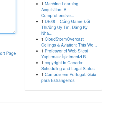
1
Machine Learning
Acquisition: A
Comprehensive...
1
DE88 – Cổng Game Đổi
Thưởng Uy Tín, Đăng Ký
Nha...
1
CloudStormOvercast
Ceilings & Aviation: This We...
1
Profesyonel Web Sitesi
ort Page
Yaptırmak: İşletmenizi B...
1
copyright in Canada:
Scheduling and Legal Status
1
Comprar em Portugal: Guia
para Estrangeiros