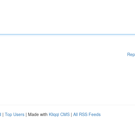
Rep
d
|
Top Users
| Made with
Kliqqi CMS
|
All RSS Feeds