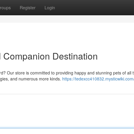
roups
Register
Login
d Companion Destination
rd? Our store is committed to providing happy and stunning pets of all 
udgies, and numerous more kinds.
https://tedexcc410832.mysticwiki.com