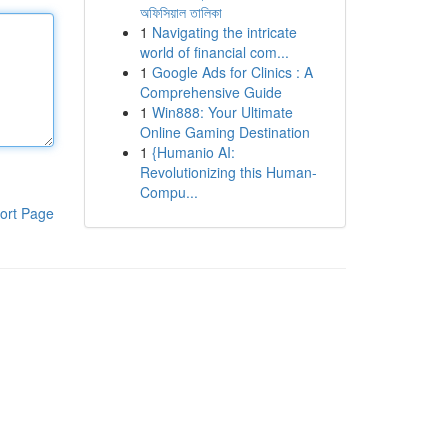
অফিসিয়াল তালিকা
1
Navigating the intricate
world of financial com...
1
Google Ads for Clinics : A
Comprehensive Guide
1
Win888: Your Ultimate
Online Gaming Destination
1
{Humanio AI:
Revolutionizing this Human-
Compu...
ort Page