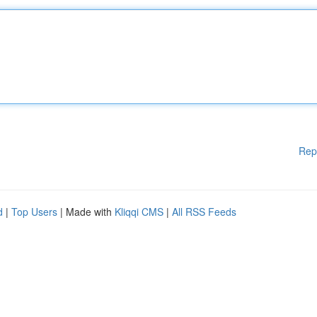
Rep
d
|
Top Users
| Made with
Kliqqi CMS
|
All RSS Feeds