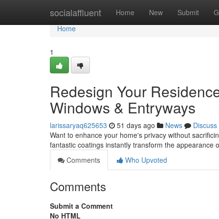
Home
socialaffluent
Home
New
Submit
G
Home
1
Redesign Your Residence:
Windows & Entryways
larissaryaq625653
51 days ago
News
Discuss
Want to enhance your home's privacy without sacrificin
fantastic coatings instantly transform the appearance 
Comments
Who Upvoted
Comments
Submit a Comment
No HTML