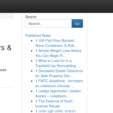
Search
Go
Published News
1
10ft Flat Floor Bunded
rs &
Store Containers: A Rob...
1
Simple Weight Loss Advice
You Can Begin R...
1
What to Look for in a
Topsfield top Remodeling ...
hese
1
Deceased Estate Clearance
for Safe Property Dec...
1
FMTC Académie : formation
en médecine chinoise ...
1
Lediga lägenheter i staden
Avesta – Lokalisera ...
1
The Essence of Kush:
Incense Rituals
1
ভেলকি এজেন্ট তালিকা: বাংলাদেশে