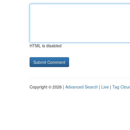
HTML is disabled
Copyright © 2026 |
Advanced Search
|
Live
|
Tag Clou