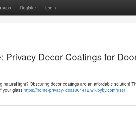
roups
Register
Login
 Privacy Decor Coatings for Doo
g natural light? Obscuring decor coatings are an affordable solution! T
of your glass
https://home-privacy-ideas864412.wikibyby.com/user