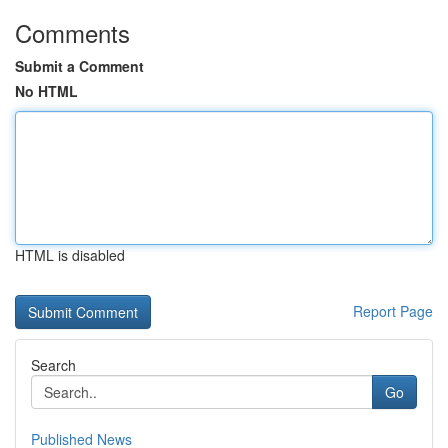
Comments
Submit a Comment
No HTML
HTML is disabled
Report Page
Search
Go
Published News