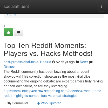
Home
socialaffluent
Togg
navi
Home
1
Top Ten Reddit Moments:
Players vs. Hacks Methods!
best-professional-ninja-169963
52 days ago
News
Discuss
The Reddit community has been buzzing about a recent
showdown! This collection showcases the most viral clips
documenting the ongoing debate: are expert gamers truly relying
on their own talent, or are they leveraging
https://tamzintwpp455784.rimmablog.com/38558237/best-prime-
reddit-highlights-competitors-vs-cheat-strategies
Comments
Who Upvoted