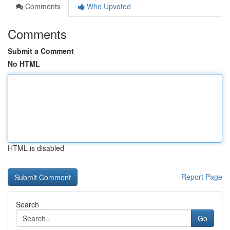
Comments
Who Upvoted
Comments
Submit a Comment
No HTML
HTML is disabled
Report Page
Search
Go