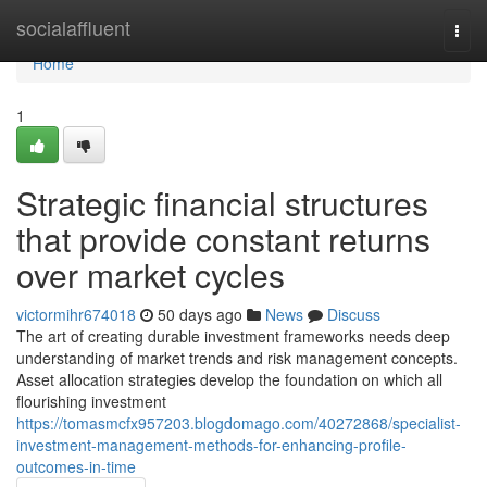
Home
socialaffluent
Togg
navi
Home
1
Strategic financial structures
that provide constant returns
over market cycles
victormihr674018
50 days ago
News
Discuss
The art of creating durable investment frameworks needs deep
understanding of market trends and risk management concepts.
Asset allocation strategies develop the foundation on which all
flourishing investment
https://tomasmcfx957203.blogdomago.com/40272868/specialist-
investment-management-methods-for-enhancing-profile-
outcomes-in-time