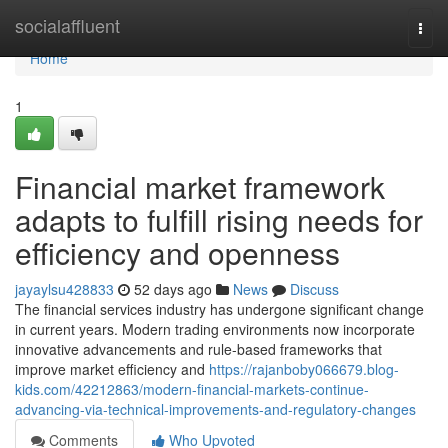
Home
socialaffluent
Togg
navi
Home
1
Financial market framework
adapts to fulfill rising needs for
efficiency and openness
jayaylsu428833
52 days ago
News
Discuss
The financial services industry has undergone significant change
in current years. Modern trading environments now incorporate
innovative advancements and rule-based frameworks that
improve market efficiency and
https://rajanboby066679.blog-
kids.com/42212863/modern-financial-markets-continue-
advancing-via-technical-improvements-and-regulatory-changes
Comments
Who Upvoted