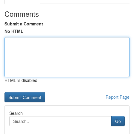
Comments
Submit a Comment
No HTML
HTML is disabled
Report Page
Search
Go