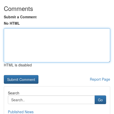
Comments
Submit a Comment
No HTML
HTML is disabled
Report Page
Search
Go
Published News