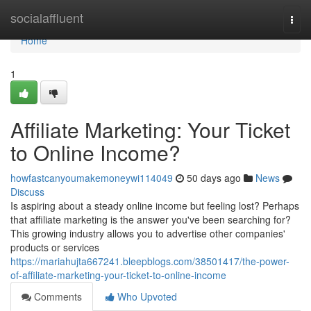
Home
socialaffluent
Togg
navi
Home
1
Affiliate Marketing: Your Ticket
to Online Income?
howfastcanyoumakemoneywi114049
50 days ago
News
Discuss
Is aspiring about a steady online income but feeling lost? Perhaps
that affiliate marketing is the answer you've been searching for?
This growing industry allows you to advertise other companies'
products or services
https://mariahujta667241.bleepblogs.com/38501417/the-power-
of-affiliate-marketing-your-ticket-to-online-income
Comments
Who Upvoted