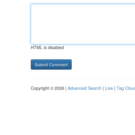
HTML is disabled
Copyright © 2026 |
Advanced Search
|
Live
|
Tag Clou