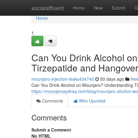
Home
socialaffluent
Home
New
Submit
G
Home
1
Can You Drink Alcohol o
Tirzepatide and Hangover
mounjaro-injection-leaks434740
50 days ago
Ne
Can You Drink Alcohol on Mounjaro? Understanding Tir
https://mounjarosydney.com/blog/mounjaro-alcohol-wo
Comments
Who Upvoted
Comments
Submit a Comment
No HTML