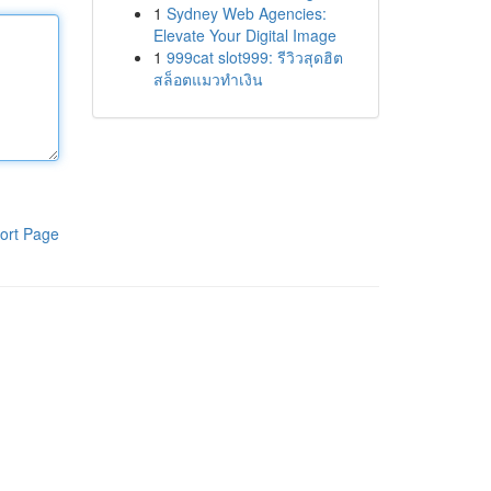
1
Sydney Web Agencies:
Elevate Your Digital Image
1
999cat slot999: รีวิวสุดฮิต
สล็อตแมวทำเงิน
ort Page