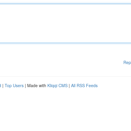
Rep
d
|
Top Users
| Made with
Kliqqi CMS
|
All RSS Feeds