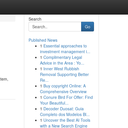
Search
Go
Published News
1
Essential approaches to
investment management i...
1
Complimentary Legal
Advice in the Area : Yo...
1
Inner West Rubbish
Removal Supporting Better
stem,
Re...
1
Buy copyright Online: A
Comprehensive Overview
1
Conure Bird For Offer: Find
Your Beautiful...
1
Decoder Duosat: Guia
Completo dos Modelos Bl...
1
Uncover the Best AI Tools
with a New Search Engine