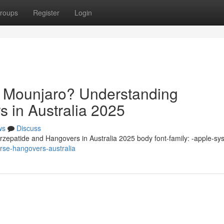
roups
Register
Login
n Mounjaro? Understanding
s in Australia 2025
ws
Discuss
zepatide and Hangovers in Australia 2025 body font-family: -apple-sy
rse-hangovers-australia