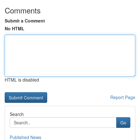
Comments
Submit a Comment
No HTML
HTML is disabled
Report Page
Search
Go
Published News