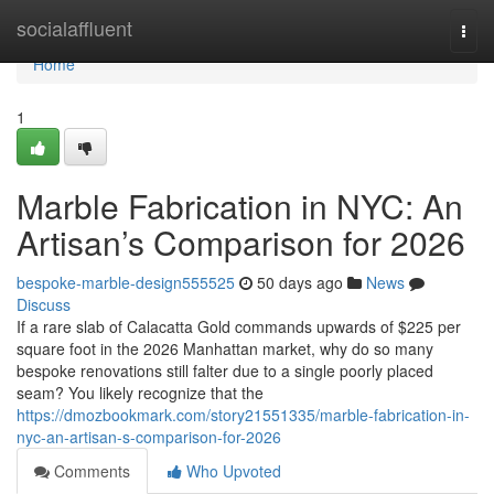
Home
socialaffluent
Togg
navi
Home
1
Marble Fabrication in NYC: An
Artisan’s Comparison for 2026
bespoke-marble-design555525
50 days ago
News
Discuss
If a rare slab of Calacatta Gold commands upwards of $225 per
square foot in the 2026 Manhattan market, why do so many
bespoke renovations still falter due to a single poorly placed
seam? You likely recognize that the
https://dmozbookmark.com/story21551335/marble-fabrication-in-
nyc-an-artisan-s-comparison-for-2026
Comments
Who Upvoted