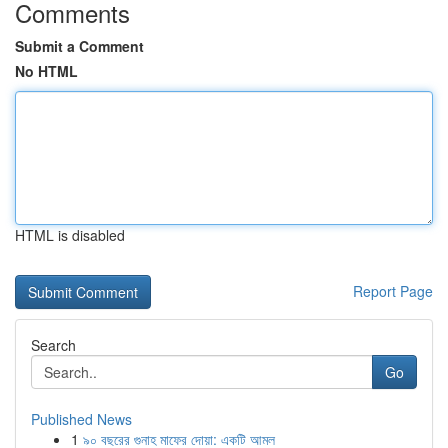
Comments
Submit a Comment
No HTML
HTML is disabled
Report Page
Search
Go
Published News
1
৯০ বছরের গুনাহ মাফের দোয়া: একটি আমল