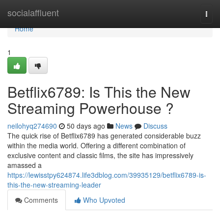
Home
socialaffluent
Togg
navi
Home
1
Betflix6789: Is This the New
Streaming Powerhouse ?
neilohyq274690
50 days ago
News
Discuss
The quick rise of Betflix6789 has generated considerable buzz
within the media world. Offering a different combination of
exclusive content and classic films, the site has impressively
amassed a
https://lewisstpy624874.life3dblog.com/39935129/betflix6789-is-
this-the-new-streaming-leader
Comments
Who Upvoted