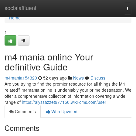
Home
socialaffluent
Togg
navi
Home
1
m4 mania online Your
definitive Guide
m4mania154320
52 days ago
News
Discuss
Are you trying to find the premier resource for all things the M4
related? m4mania.online is undeniably your prime destination. We
offer a comprehensive collection of information covering a wide
range of
https://alyssazzet977150.wiki-cms.com/user
Comments
Who Upvoted
Comments