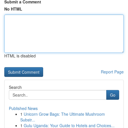
Submit a Comment
No HTML
HTML is disabled
Report Page
Search
Go
Published News
1
Unicorn Grow Bags: The Ultimate Mushroom
Substr...
1
Gulu Uganda: Your Guide to Hotels and Choices...