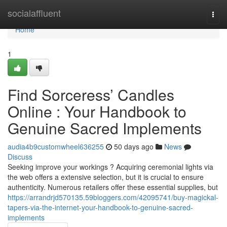
Home
socialaffluent
Togg
navi
Home
1
Find Sorceress’ Candles
Online : Your Handbook to
Genuine Sacred Implements
audia4b9customwheel636255
50 days ago
News
Discuss
Seeking improve your workings ? Acquiring ceremonial lights via
the web offers a extensive selection, but it is crucial to ensure
authenticity. Numerous retailers offer these essential supplies, but
https://arrandrjd570135.59bloggers.com/42095741/buy-magickal-
tapers-via-the-internet-your-handbook-to-genuine-sacred-
implements