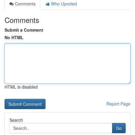
Comments
Who Upvoted
Comments
Submit a Comment
No HTML
HTML is disabled
Report Page
Search
Go