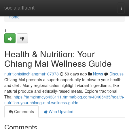
Home
socialaffluent
Togg
navi
Home
1
Health & Nutrition: Your
Chiang Mai Wellness Guide
nutritionistinchiangmai167978
50 days ago
News
Discuss
Chiang Mai presents a superb opportunity to elevate your health
and diet . Many regional cafes highlight vibrant ingredients, like
natural produce and ethically-raised meats. Explore traditional
Thai
https://tamzinmcyo436111.rimmablog.com/40405435/health-
nutrition-your-chiang-mai-wellness-guide
Comments
Who Upvoted
Comments