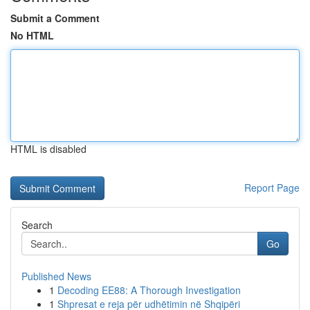
Submit a Comment
No HTML
HTML is disabled
Report Page
Search
Go
Published News
1
Decoding EE88: A Thorough Investigation
1
Shpresat e reja për udhëtimin në Shqipëri