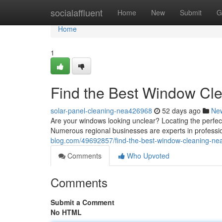
Home
socialaffluent
Home
New
Submit
G
Home
1
Find the Best Window Cl
solar-panel-cleaning-nea426968
52 days ago
Ne
Are your windows looking unclear? Locating the perfe
Numerous regional businesses are experts in professio
blog.com/49692857/find-the-best-window-cleaning-ne
Comments
Who Upvoted
Comments
Submit a Comment
No HTML