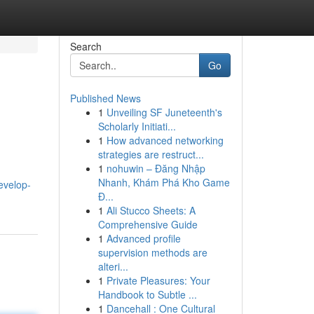
Search
Go
Published News
1
Unveiling SF Juneteenth's
Scholarly Initiati...
1
How advanced networking
strategies are restruct...
1
nohuwin – Đăng Nhập
.
Nhanh, Khám Phá Kho Game
evelop-
Đ...
1
Ali Stucco Sheets: A
Comprehensive Guide
1
Advanced profile
supervision methods are
alteri...
1
Private Pleasures: Your
Handbook to Subtle ...
1
Dancehall : One Cultural