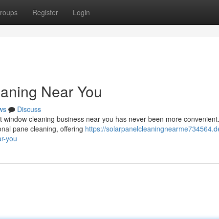
roups
Register
Login
eaning Near You
ws
Discuss
ct window cleaning business near you has never been more convenient
nal pane cleaning, offering
https://solarpanelcleaningnearme734564.d
ar-you