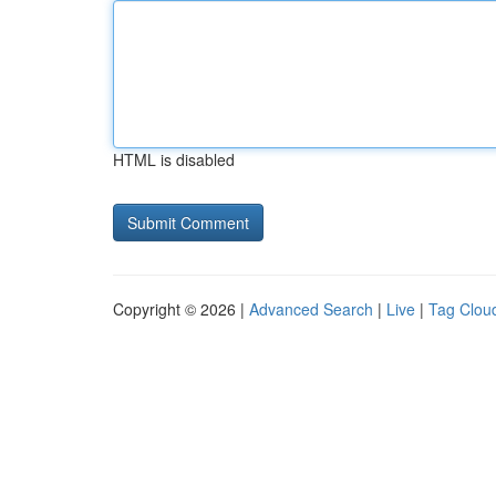
HTML is disabled
Copyright © 2026 |
Advanced Search
|
Live
|
Tag Clou