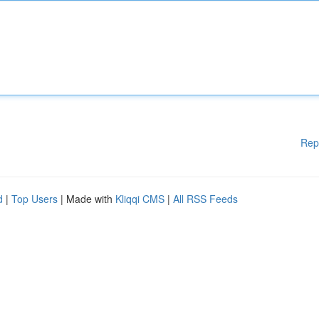
Rep
d
|
Top Users
| Made with
Kliqqi CMS
|
All RSS Feeds