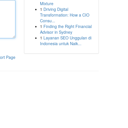
Mixture
1
Driving Digital
Transformation: How a CIO
Consu...
1
Finding the Right Financial
Advisor in Sydney
1
Layanan SEO Unggulan di
Indonesia untuk Naik...
ort Page