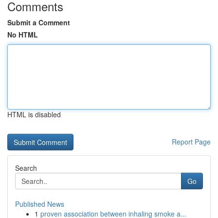
Comments
Submit a Comment
No HTML
HTML is disabled
Report Page
Search
Go
Published News
1
proven association between inhaling smoke a...