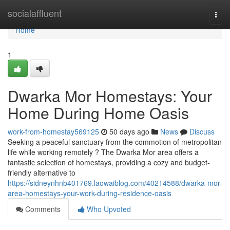
Home
socialaffluent
Togg
navi
Home
1
Dwarka Mor Homestays: Your
Home During Home Oasis
work-from-homestay569125
50 days ago
News
Discuss
Seeking a peaceful sanctuary from the commotion of metropolitan
life while working remotely ? The Dwarka Mor area offers a
fantastic selection of homestays, providing a cozy and budget-
friendly alternative to
https://sidneynhnb401769.laowaiblog.com/40214588/dwarka-mor-
area-homestays-your-work-during-residence-oasis
Comments
Who Upvoted