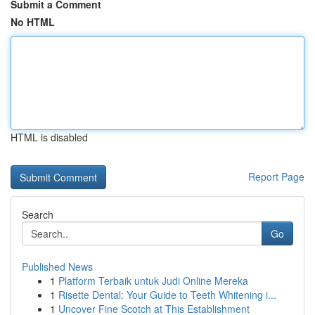
Submit a Comment
No HTML
HTML is disabled
Report Page
Search
Go
Published News
1
Platform Terbaik untuk Judi Online Mereka
1
Risette Dental: Your Guide to Teeth Whitening i...
1
Uncover Fine Scotch at This Establishment