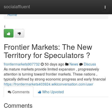
Home
socialaffluent
Togg
navi
Home
1
Frontier Markets: The New
Territory for Speculators ?
frontiermarkets907732
50 days ago
News
Discuss
As mature markets provide limited expansion , progressively
attention is turning toward frontier markets. These nations ,
typically defined by strong economic progress and early financial
https://frontiermarkets403924.wikiconversation.com/user
Comments
Who Upvoted
Comments