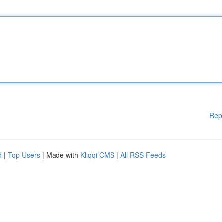
Rep
d
|
Top Users
| Made with
Kliqqi CMS
|
All RSS Feeds