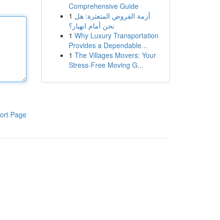
Comprehensive Guide
1
أزمة القروض المتعثرة: هل
نحن أمام انهيار؟
1
Why Luxury Transportation
Provides a Dependable...
1
The Villages Movers: Your
Stress-Free Moving G...
ort Page