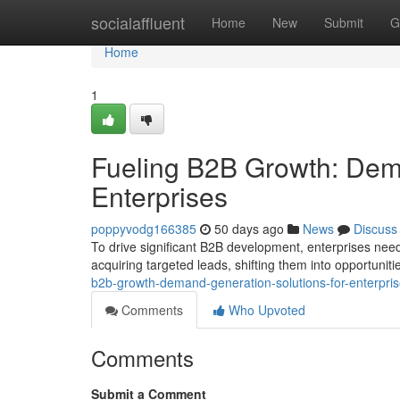
Home
socialaffluent
Home
New
Submit
G
Home
1
Fueling B2B Growth: Dema
Enterprises
poppyvodg166385
50 days ago
News
Discuss
To drive significant B2B development, enterprises ne
acquiring targeted leads, shifting them into opportuniti
b2b-growth-demand-generation-solutions-for-enterpri
Comments
Who Upvoted
Comments
Submit a Comment