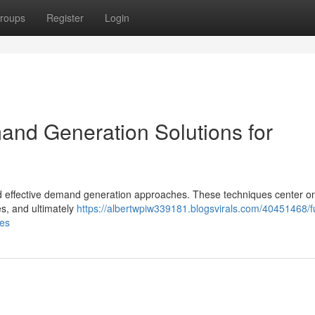
roups
Register
Login
nd Generation Solutions for
ed effective demand generation approaches. These techniques center o
es, and ultimately
https://albertwpiw339181.blogsvirals.com/40451468/f
ses