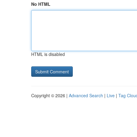
No HTML
HTML is disabled
Copyright © 2026 |
Advanced Search
|
Live
|
Tag Clou