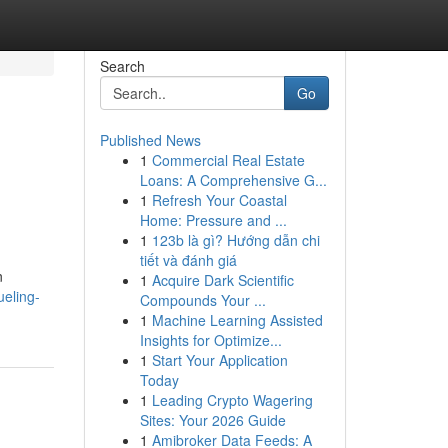
Search
Go
Published News
1
Commercial Real Estate
Loans: A Comprehensive G...
1
Refresh Your Coastal
Home: Pressure and ...
1
123b là gì? Hướng dẫn chi
tiết và đánh giá
n
1
Acquire Dark Scientific
ueling-
Compounds Your ...
1
Machine Learning Assisted
Insights for Optimize...
1
Start Your Application
Today
1
Leading Crypto Wagering
Sites: Your 2026 Guide
1
Amibroker Data Feeds: A