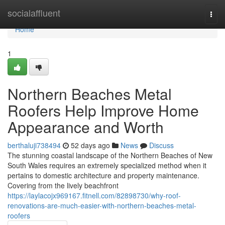
Home
socialaffluent
Togg
navi
Home
1
Northern Beaches Metal
Roofers Help Improve Home
Appearance and Worth
berthaluji738494
52 days ago
News
Discuss
The stunning coastal landscape of the Northern Beaches of New
South Wales requires an extremely specialized method when it
pertains to domestic architecture and property maintenance.
Covering from the lively beachfront
https://laylacojx969167.fitnell.com/82898730/why-roof-
renovations-are-much-easier-with-northern-beaches-metal-
roofers