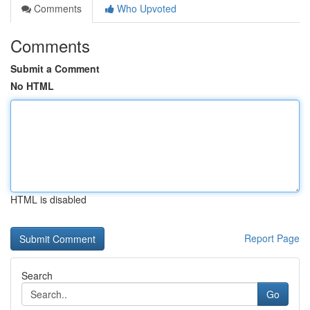
Comments
Who Upvoted
Comments
Submit a Comment
No HTML
HTML is disabled
Report Page
Search
Go