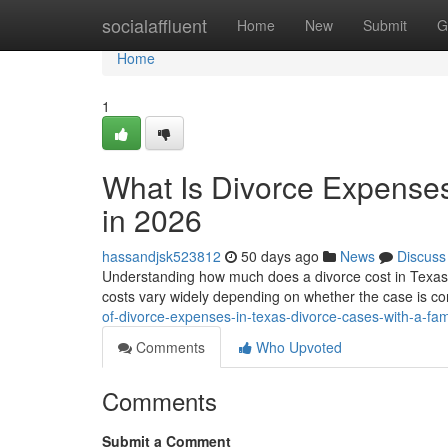
Home
socialaffluent
Home
New
Submit
G
Home
1
What Is Divorce Expenses
in 2026
hassandjsk523812
50 days ago
News
Discuss
Understanding how much does a divorce cost in Texas wit
costs vary widely depending on whether the case is co
of-divorce-expenses-in-texas-divorce-cases-with-a-fa
Comments
Who Upvoted
Comments
Submit a Comment