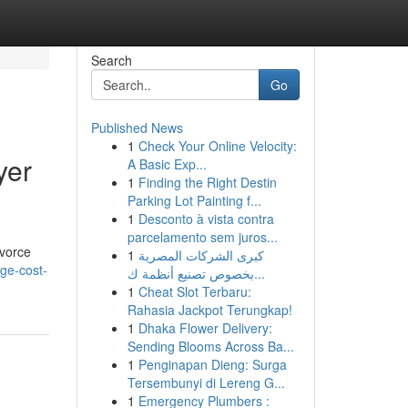
Search
Go
Published News
1
Check Your Online Velocity:
yer
A Basic Exp...
1
Finding the Right Destin
Parking Lot Painting f...
1
Desconto à vista contra
parcelamento sem juros...
ivorce
1
كبرى الشركات المصرية
ge-cost-
بخصوص تصنيع أنظمة ك...
1
Cheat Slot Terbaru:
Rahasia Jackpot Terungkap!
1
Dhaka Flower Delivery:
Sending Blooms Across Ba...
1
Penginapan Dieng: Surga
Tersembunyi di Lereng G...
1
Emergency Plumbers :