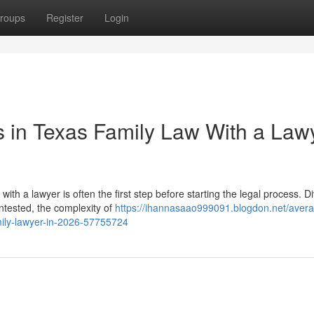
roups
Register
Login
 in Texas Family Law With a Law
h a lawyer is often the first step before starting the legal process. D
ntested, the complexity of
https://ihannasaao999091.blogdon.net/avera
mily-lawyer-in-2026-57755724