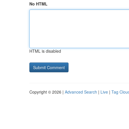
No HTML
HTML is disabled
Copyright © 2026 |
Advanced Search
|
Live
|
Tag Clou