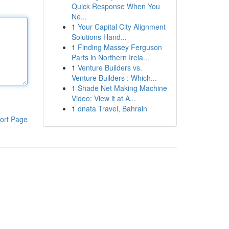
Quick Response When You
Ne...
1
Your Capital City Alignment
Solutions Hand...
1
Finding Massey Ferguson
Parts in Northern Irela...
1
Venture Builders vs.
Venture Builders : Which...
1
Shade Net Making Machine
Video: View it at A...
1
dnata Travel, Bahrain
ort Page