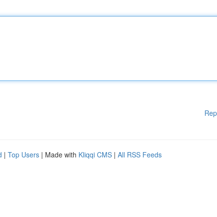
Rep
d
|
Top Users
| Made with
Kliqqi CMS
|
All RSS Feeds