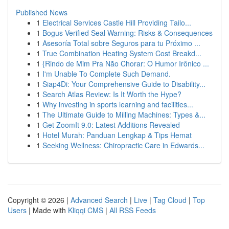
Published News
1
Electrical Services Castle Hill Providing Tailo...
1
Bogus Verified Seal Warning: Risks & Consequences
1
Asesoría Total sobre Seguros para tu Próximo ...
1
True Combination Heating System Cost Breakd...
1
{Rindo de Mim Pra Não Chorar: O Humor Irônico ...
1
I'm Unable To Complete Such Demand.
1
Siap4Di: Your Comprehensive Guide to Disability...
1
Search Atlas Review: Is It Worth the Hype?
1
Why investing in sports learning and facilities...
1
The Ultimate Guide to Milling Machines: Types &...
1
Get ZoomIt 9.0: Latest Additions Revealed
1
Hotel Murah: Panduan Lengkap & Tips Hemat
1
Seeking Wellness: Chiropractic Care in Edwards...
Copyright © 2026 |
Advanced Search
|
Live
|
Tag Cloud
|
Top
Users
| Made with
Kliqqi CMS
|
All RSS Feeds