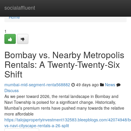
Home
socialaffluent
Home
1
Bombay vs. Nearby Metropolis
Rentals: A Twenty-Twenty-Six
Shift
mumbai-mid-segment-renta568882
49 days ago
News
Discuss
As we peer toward 2026, the rental landscape in Bombay and
Navi Township is poised for a significant change. Historically,
Mumbai’s premium rents have pushed many towards the relative
more affordable
https://talojapropertyinvestment132583.bleepblogs.com/42074948/
vs-navi-cityscape-rentals-a-26-split