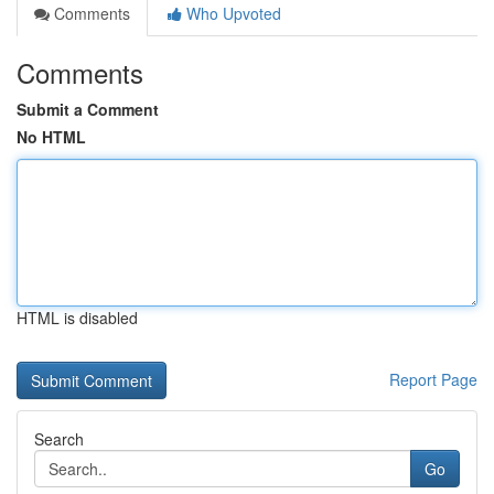
Comments
Who Upvoted
Comments
Submit a Comment
No HTML
HTML is disabled
Report Page
Search
Go