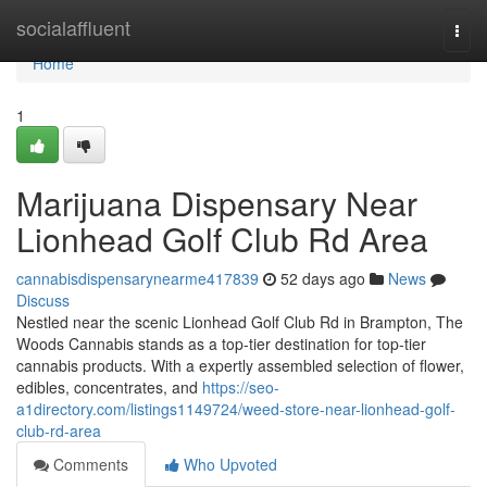
Home
socialaffluent
Togg
navi
Home
1
Marijuana Dispensary Near
Lionhead Golf Club Rd Area
cannabisdispensarynearme417839
52 days ago
News
Discuss
Nestled near the scenic Lionhead Golf Club Rd in Brampton, The
Woods Cannabis stands as a top-tier destination for top-tier
cannabis products. With a expertly assembled selection of flower,
edibles, concentrates, and
https://seo-
a1directory.com/listings1149724/weed-store-near-lionhead-golf-
club-rd-area
Comments
Who Upvoted