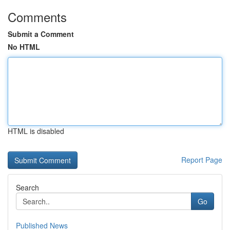
Comments
Submit a Comment
No HTML
HTML is disabled
Report Page
Search
Go
Published News