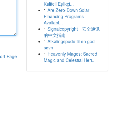
Kaliteli Eşlikçi...
1
Are Zero-Down Solar
Financing Programs
Availabl...
1
Signalcopyright：安全通讯
的中文指南
1
Afkølingspude til en god
søvn
1
Heavenly Mages: Sacred
ort Page
Magic and Celestial Heri...