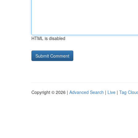
HTML is disabled
Copyright © 2026 |
Advanced Search
|
Live
|
Tag Clou