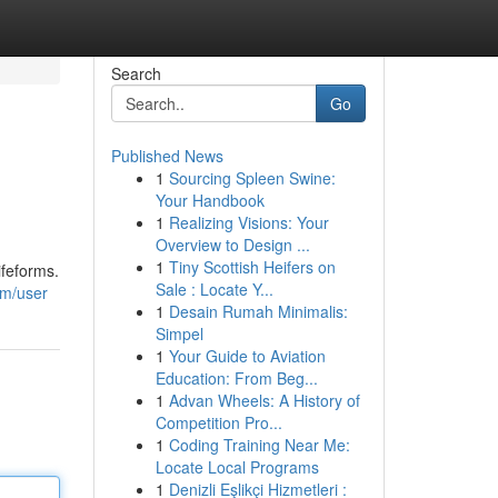
Search
Go
Published News
1
Sourcing Spleen Swine:
Your Handbook
1
Realizing Visions: Your
Overview to Design ...
1
Tiny Scottish Heifers on
ifeforms.
Sale : Locate Y...
om/user
1
Desain Rumah Minimalis:
Simpel
1
Your Guide to Aviation
Education: From Beg...
1
Advan Wheels: A History of
Competition Pro...
1
Coding Training Near Me:
Locate Local Programs
1
Denizli Eşlikçi Hizmetleri :