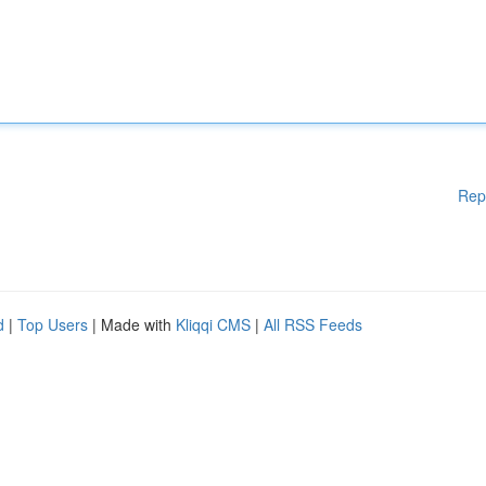
Rep
d
|
Top Users
| Made with
Kliqqi CMS
|
All RSS Feeds