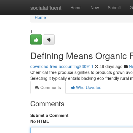
Home
socialaffluent
Home
New
Submit
G
Home
1
Defining Means Organic F
download-free-accounting830911
49 days ago
N
Chemical-free produce signifies to products grown avo
Selecting it typically entails backing eco-friendly rur
Comments
Who Upvoted
Comments
Submit a Comment
No HTML