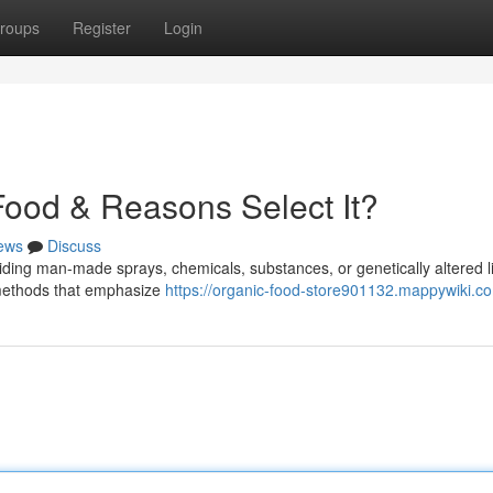
roups
Register
Login
ood & Reasons Select It?
ews
Discuss
iding man-made sprays, chemicals, substances, or genetically altered l
al methods that emphasize
https://organic-food-store901132.mappywiki.c