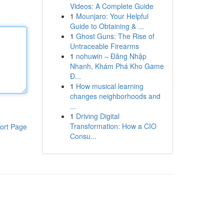
Videos: A Complete Guide
1
Mounjaro: Your Helpful
Guide to Obtaining & ...
1
Ghost Guns: The Rise of
Untraceable Firearms
1
nohuwin – Đăng Nhập
Nhanh, Khám Phá Kho Game
Đ...
1
How musical learning
changes neighborhoods and
...
1
Driving Digital
Transformation: How a CIO
ort Page
Consu...