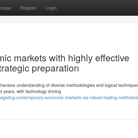
roups
Register
Login
ic markets with highly effective
rategic preparation
ehensive understanding of diverse methodologies and logical technique
t years, with technology driving
vigating-contemporary-economic-markets-via-robust-trading-methodol