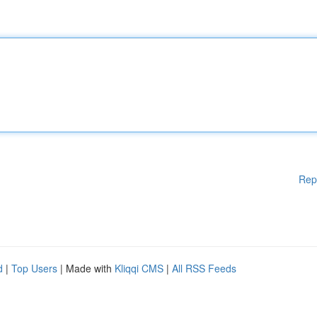
Rep
d
|
Top Users
| Made with
Kliqqi CMS
|
All RSS Feeds