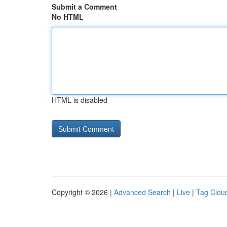
Submit a Comment
No HTML
HTML is disabled
Copyright © 2026 |
Advanced Search
|
Live
|
Tag Clou