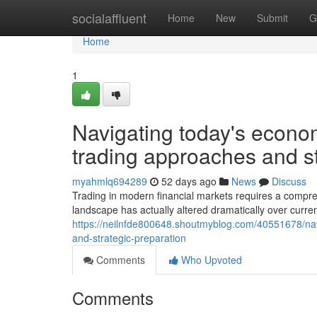
Home
socialaffluent
Home
New
Submit
G
Home
1
Navigating today's econom
trading approaches and st
myahmlq694289
52 days ago
News
Discuss
Trading in modern financial markets requires a compr
landscape has actually altered dramatically over curren
https://neilnfde800648.shoutmyblog.com/40551678/na
and-strategic-preparation
Comments
Who Upvoted
Comments