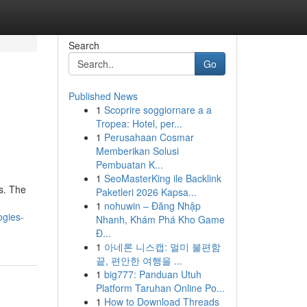
Search
Go
Published News
1
Scoprire soggiornare a a
Tropea: Hotel, per...
1
Perusahaan Cosmar
Memberikan Solusi
Pembuatan K...
1
SeoMasterKing ile Backlink
s. The
Paketleri 2026 Kapsa...
1
nohuwin – Đăng Nhập
ogies-
Nhanh, Khám Phá Kho Game
Đ...
1
아네론 니스캡: 멀미 불편함
끝, 편안한 여행을 ...
1
big777: Panduan Utuh
Platform Taruhan Online Po...
1
How to Download Threads