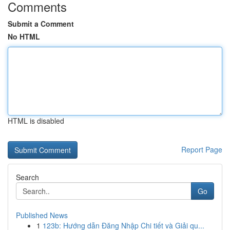
Comments
Submit a Comment
No HTML
HTML is disabled
Report Page
Search
Go
Published News
1
123b: Hướng dẫn Đăng Nhập Chi tiết và Giải qu...