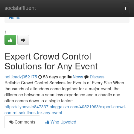
Home
socialaffluent
Togg
navi
Home
1
Expert Crowd Control
Solutions for Any Event
nettieadzj052175
53 days ago
News
Discuss
Reliable Crowd Control Services for Events of Every Size When
thousands of attendees come together for a major event, the
difference between a seamless experience and a chaotic one
often comes down to a single factor:
https://flynnvste847337.bloggazzo.com/40521963/expert-crowd-
control-solutions-for-any-event
Comments
Who Upvoted