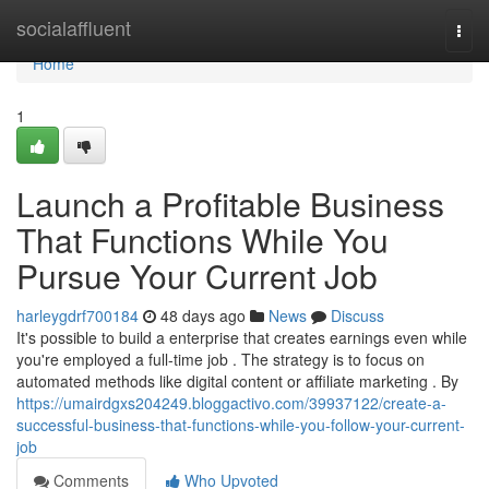
Home
socialaffluent
Togg
navi
Home
1
Launch a Profitable Business
That Functions While You
Pursue Your Current Job
harleygdrf700184
48 days ago
News
Discuss
It's possible to build a enterprise that creates earnings even while
you're employed a full-time job . The strategy is to focus on
automated methods like digital content or affiliate marketing . By
https://umairdgxs204249.bloggactivo.com/39937122/create-a-
successful-business-that-functions-while-you-follow-your-current-
job
Comments
Who Upvoted