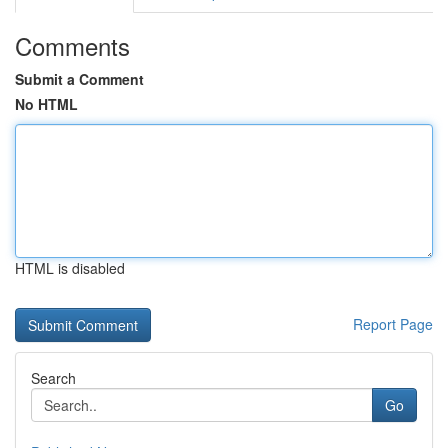
Comments
Submit a Comment
No HTML
HTML is disabled
Report Page
Search
Go