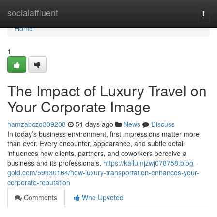
Home
socialaffluent
Togg
navi
Home
1
The Impact of Luxury Travel on
Your Corporate Image
hamzabczq309208
51 days ago
News
Discuss
In today’s business environment, first impressions matter more
than ever. Every encounter, appearance, and subtle detail
influences how clients, partners, and coworkers perceive a
business and its professionals.
https://kallumjzwj078758.blog-
gold.com/59930164/how-luxury-transportation-enhances-your-
corporate-reputation
Comments
Who Upvoted