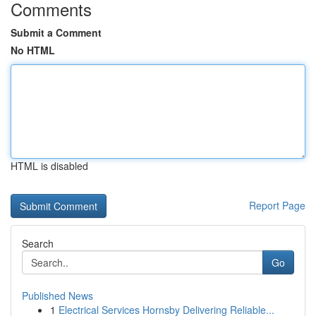
Comments
Submit a Comment
No HTML
HTML is disabled
Report Page
Search
Go
Published News
1
Electrical Services Hornsby Delivering Reliable...