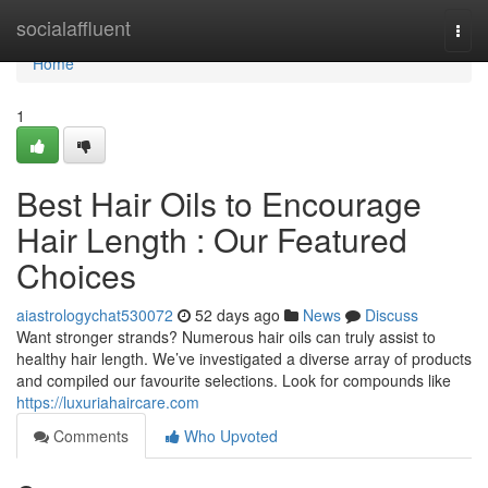
Home
socialaffluent
Togg
navi
Home
1
Best Hair Oils to Encourage
Hair Length : Our Featured
Choices
aiastrologychat530072
52 days ago
News
Discuss
Want stronger strands? Numerous hair oils can truly assist to
healthy hair length. We’ve investigated a diverse array of products
and compiled our favourite selections. Look for compounds like
https://luxuriahaircare.com
Comments
Who Upvoted