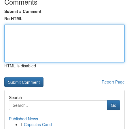
Comments
Submit a Comment
No HTML
HTML is disabled
Report Page
Search
Go
Published News
1
Cápsulas Cand