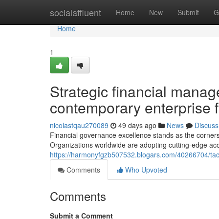
Home
socialaffluent
Home
New
Submit
G
Home
1
Strategic financial manag
contemporary enterprise 
nicolastqau270089
49 days ago
News
Discuss
Financial governance excellence stands as the corners
Organizations worldwide are adopting cutting-edge ac
https://harmonyfgzb507532.blogars.com/40266704/tact
Comments
Who Upvoted
Comments
Submit a Comment