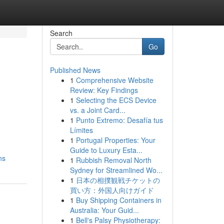
Search
Go
Published News
1
Comprehensive Website
Review: Key Findings
1
Selecting the ECS Device
vs. a Joint Card...
1
Punto Extremo: Desafía tus
Límites
1
Portugal Properties: Your
Guide to Luxury Esta...
ns
1
Rubbish Removal North
Sydney for Streamlined Wo...
1
日本の相撲観戦チケットの
買い方：外国人向けガイド
1
Buy Shipping Containers in
Australia: Your Guid...
1
Bell's Palsy Physiotherapy: