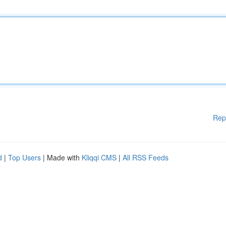
Rep
d
|
Top Users
| Made with
Kliqqi CMS
|
All RSS Feeds