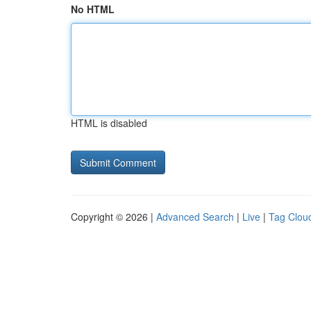
No HTML
HTML is disabled
Copyright © 2026 |
Advanced Search
|
Live
|
Tag Clou