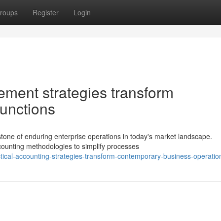
roups
Register
Login
ement strategies transform
functions
tone of enduring enterprise operations in today's market landscape.
counting methodologies to simplify processes
ical-accounting-strategies-transform-contemporary-business-operatio