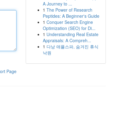
A Journey to ...
1
The Power of Research
Peptides: A Beginner's Guide
1
Conquer Search Engine
Optimization (SEO) for Di...
1
Understanding Real Estate
Appraisals: A Compreh...
1
다낭 애플스파, 숨겨진 휴식
낙원
ort Page