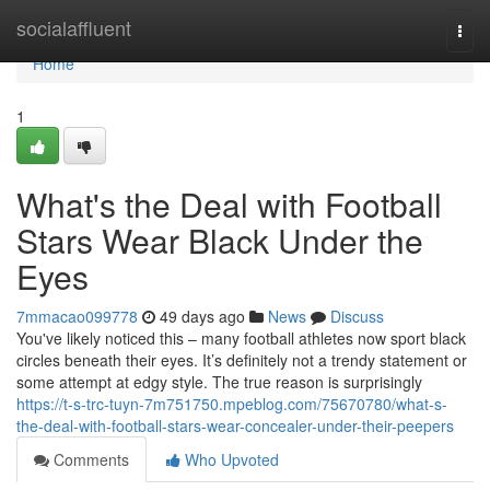
Home
socialaffluent
Togg
navi
Home
1
What's the Deal with Football
Stars Wear Black Under the
Eyes
7mmacao099778
49 days ago
News
Discuss
You've likely noticed this – many football athletes now sport black
circles beneath their eyes. It’s definitely not a trendy statement or
some attempt at edgy style. The true reason is surprisingly
https://t-s-trc-tuyn-7m751750.mpeblog.com/75670780/what-s-
the-deal-with-football-stars-wear-concealer-under-their-peepers
Comments
Who Upvoted