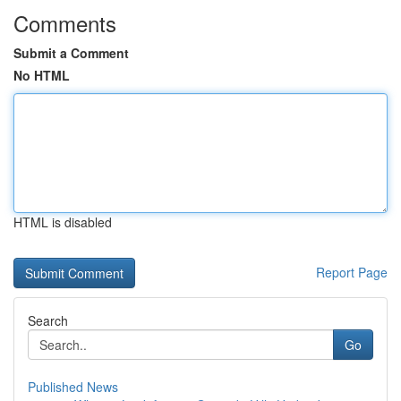
Comments
Submit a Comment
No HTML
HTML is disabled
Report Page
Search
Go
Published News