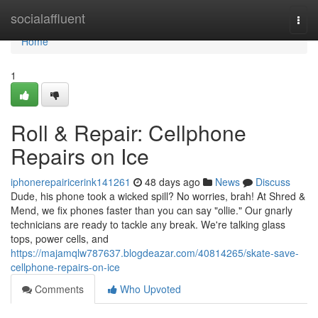
Home
socialaffluent
Togg
navi
Home
1
Roll & Repair: Cellphone
Repairs on Ice
iphonerepairicerink141261
48 days ago
News
Discuss
Dude, his phone took a wicked spill? No worries, brah! At Shred &
Mend, we fix phones faster than you can say "ollie." Our gnarly
technicians are ready to tackle any break. We're talking glass
tops, power cells, and
https://majamqlw787637.blogdeazar.com/40814265/skate-save-
cellphone-repairs-on-ice
Comments
Who Upvoted