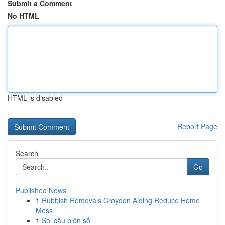
Submit a Comment
No HTML
HTML is disabled
Report Page
Search
Go
Published News
1
Rubbish Removals Croydon Aiding Reduce Home
Mess
1
Soi cầu biên số