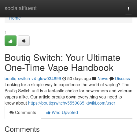
Home
socialaffluent
Togg
navi
Home
1
Boutiq Switch: Your Ultimate
One-Time Vape Handbook
boutiq-switch-v4-glow034899
50 days ago
News
Discuss
Looking for a simple way to experience the world of vaping? The
Boutiq Switch unit is a fantastic choice for newcomers and veteran
vapers alike. Our article breaks down everything you need to
know about
https://boutiqswitchv5559665.ktwiki.com/user
Comments
Who Upvoted
Comments