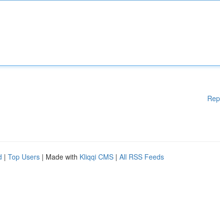
Rep
d
|
Top Users
| Made with
Kliqqi CMS
|
All RSS Feeds