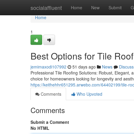
Home
socialaffluent
Home
New
Submit
G
Home
1
Best Options for Tile Roof
jemimaxodi107992
51 days ago
News
Discuss
Professional Tile Roofing Solutions: Robust, Elegant, a
choice for homeowners looking for longevity and aesthe
https://keithehhr651295.arwebo.com/64402199/tile-roofi
Comments
Who Upvoted
Comments
Submit a Comment
No HTML