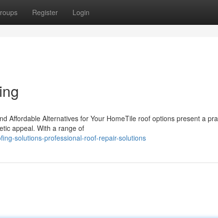
roups
Register
Login
ing
nd Affordable Alternatives for Your HomeTile roof options present a pra
tic appeal. With a range of
ng-solutions-professional-roof-repair-solutions