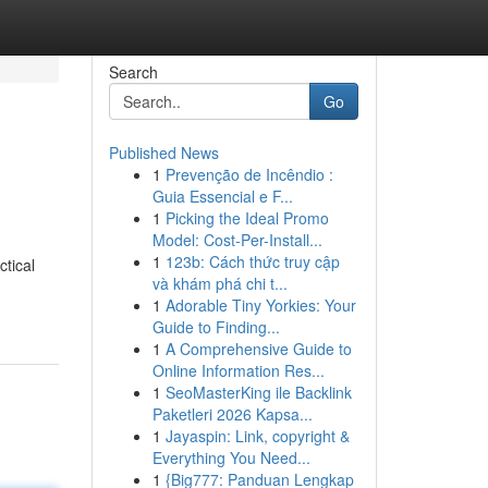
Search
Go
Published News
1
Prevenção de Incêndio :
Guia Essencial e F...
1
Picking the Ideal Promo
Model: Cost-Per-Install...
1
123b: Cách thức truy cập
ctical
và khám phá chi t...
1
Adorable Tiny Yorkies: Your
Guide to Finding...
1
A Comprehensive Guide to
Online Information Res...
1
SeoMasterKing ile Backlink
Paketleri 2026 Kapsa...
1
Jayaspin: Link, copyright &
Everything You Need...
1
{Big777: Panduan Lengkap