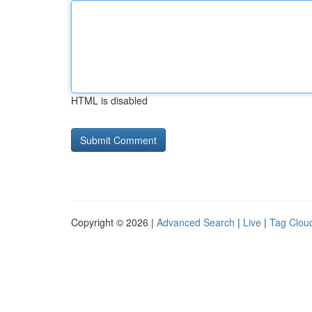
HTML is disabled
Copyright © 2026 |
Advanced Search
|
Live
|
Tag Clou