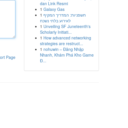
dan Link Resmi
1
Galaxy Gas
1
חשפניות: המדריך המקיף
לאירוע בלתי נשכח
1
Unveiling SF Juneteenth's
Scholarly Initiati...
1
How advanced networking
strategies are restruct...
1
nohuwin – Đăng Nhập
Nhanh, Khám Phá Kho Game
ort Page
Đ...