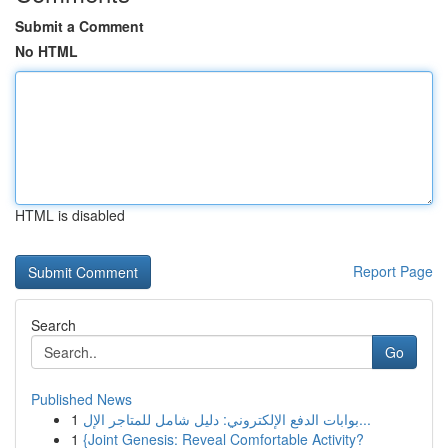
Submit a Comment
No HTML
HTML is disabled
Report Page
Search
Go
Published News
1
بوابات الدفع الإلكتروني: دليل شامل للمتاجر الإل...
1
{Joint Genesis: Reveal Comfortable Activity?