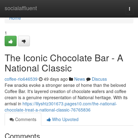
Home
socialaffluent
Togg
navi
Home
1
The Iconic Chocolate Bar - A
National Classic
coffee-rio646539
49 days ago
News
Discuss
Few snacks evoke a stronger sense of home than the beloved
Coffee Bar. It's layered creation of chocolate wafers and coffee
cream is a genuine representation of National heritage. With its
arrival in
https://lilyshtz301673.pages10.com/the-national-
chocolate-treat-a-national-classic-76765836
Comments
Who Upvoted
Comments