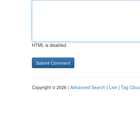
HTML is disabled
Copyright © 2026 |
Advanced Search
|
Live
|
Tag Clou