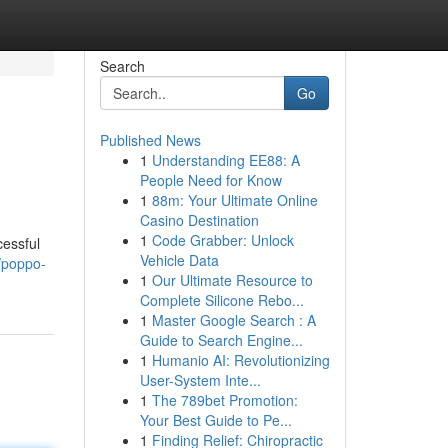
Search
Go
Published News
1
Understanding EE88: A
People Need for Know
1
88m: Your Ultimate Online
Casino Destination
1
Code Grabber: Unlock
cessful
Vehicle Data
/poppo-
1
Our Ultimate Resource to
Complete Silicone Rebo...
1
Master Google Search : A
Guide to Search Engine...
1
Humanio AI: Revolutionizing
User-System Inte...
1
The 789bet Promotion:
Your Best Guide to Pe...
1
Finding Relief: Chiropractic