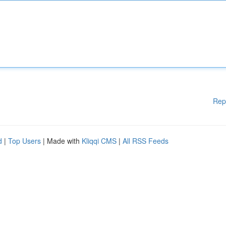
Rep
d
|
Top Users
| Made with
Kliqqi CMS
|
All RSS Feeds