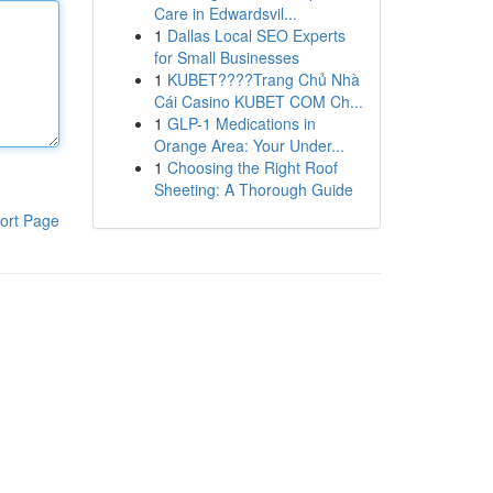
Care in Edwardsvil...
1
Dallas Local SEO Experts
for Small Businesses
1
KUBET????️Trang Chủ Nhà
Cái Casino KUBET COM Ch...
1
GLP-1 Medications in
Orange Area: Your Under...
1
Choosing the Right Roof
Sheeting: A Thorough Guide
ort Page