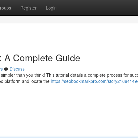
roups
Register
Login
n: A Complete Guide
ws
Discuss
simpler than you think! This tutorial details a complete process for suc
ppo platform and locate the
https://seobookmarkpro.com/story21664149