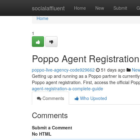
Home
socialaffluent
Home
New
Submit
G
Home
1
Poppo Agent Registratio
poppo-live-agency-code929662
51 days ago
Ne
Getting up and running as a Poppo partner is currently 
Poppo agent registration. First, access the official Po
agent-registration-a-complete-guide
Comments
Who Upvoted
Comments
Submit a Comment
No HTML