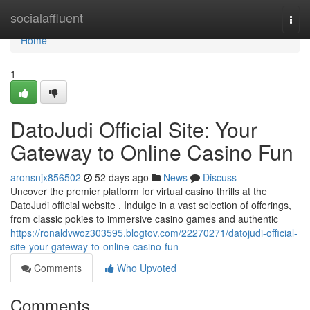
Home
socialaffluent
Togg
navi
Home
1
DatoJudi Official Site: Your
Gateway to Online Casino Fun
aronsnjx856502
52 days ago
News
Discuss
Uncover the premier platform for virtual casino thrills at the
DatoJudi official website . Indulge in a vast selection of offerings,
from classic pokies to immersive casino games and authentic
https://ronaldvwoz303595.blogtov.com/22270271/datojudi-official-
site-your-gateway-to-online-casino-fun
Comments
Who Upvoted
Comments