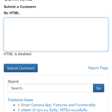
Submit a Comment
No HTML
HTML is disabled
Report Page
Search
Go
Published News
1
Smart Camera App: Features and Functionality
1
ufabet เข้าสู่ระบบ มือถือ: วิธีใช้งานบนมือถือ