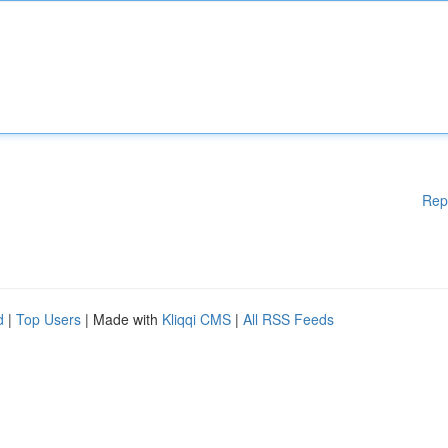
Rep
d
|
Top Users
| Made with
Kliqqi CMS
|
All RSS Feeds