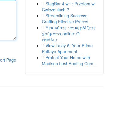
1
StagBar 4 w 1: Przełom w
Ćwiczeniach ?
1
Streamlining Success:
Crafting Effective Proces...
1
Ξεκινήστε να κερδίζετε
χρήματα online: Ο
απόλυτ...
1
View Talay 6: Your Prime
Pattaya Apartment ...
1
Protect Your Home with
ort Page
Madison best Roofing Com...