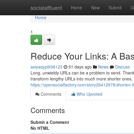
Home
socialaffluent
Home
New
Submit
G
Home
1
Reduce Your Links: A Bas
asiyaqypl936123
51 days ago
News
Discuss
Long, unwieldy URLs can be a problem to send. Thankfu
transform lengthy URLs into much more shorter ones,
https://opensocialfactory.com/story26412978/shorten-t
Comments
Who Upvoted
Comments
Submit a Comment
No HTML