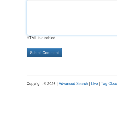
HTML is disabled
Copyright © 2026 |
Advanced Search
|
Live
|
Tag Clou