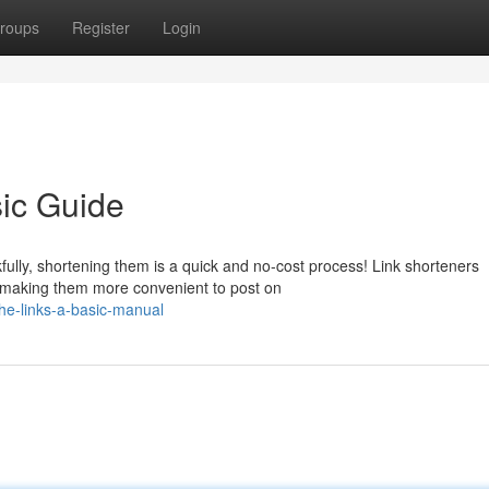
roups
Register
Login
ic Guide
lly, shortening them is a quick and no-cost process! Link shorteners
 making them more convenient to post on
he-links-a-basic-manual