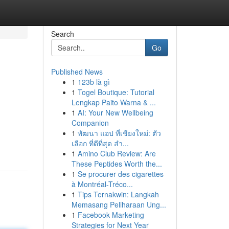
Search
Go
Published News
1
123b là gì
1
Togel Boutique: Tutorial
Lengkap Paito Warna & ...
1
AI: Your New Wellbeing
Companion
1
พัฒนา แอป ที่เชียงใหม่: ตัว
เลือก ที่ดีที่สุด สำ...
1
Amino Club Review: Are
These Peptides Worth the...
1
Se procurer des cigarettes
à Montréal-Tréco...
1
Tips Ternakwin: Langkah
Memasang Peliharaan Ung...
1
Facebook Marketing
Strategies for Next Year