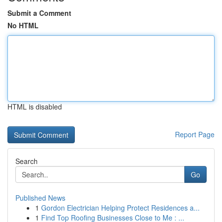
Submit a Comment
No HTML
HTML is disabled
Report Page
Search
Go
Published News
1
Gordon Electrician Helping Protect Residences a...
1
Find Top Roofing Businesses Close to Me : ...