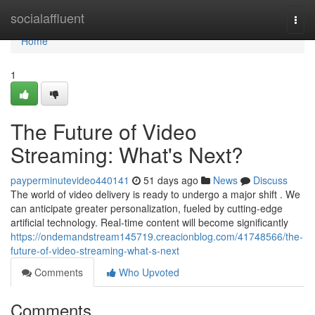
Home
socialaffluent
Togg
navi
Home
1
The Future of Video
Streaming: What's Next?
payperminutevideo440141
51 days ago
News
Discuss
The world of video delivery is ready to undergo a major shift . We
can anticipate greater personalization, fueled by cutting-edge
artificial technology. Real-time content will become significantly
https://ondemandstream145719.creacionblog.com/41748566/the-
future-of-video-streaming-what-s-next
Comments
Who Upvoted
Comments