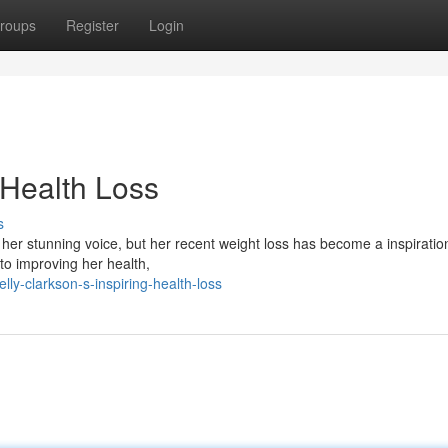
roups
Register
Login
 Health Loss
s
 her stunning voice, but her recent weight loss has become a inspiration
to improving her health,
y-clarkson-s-inspiring-health-loss