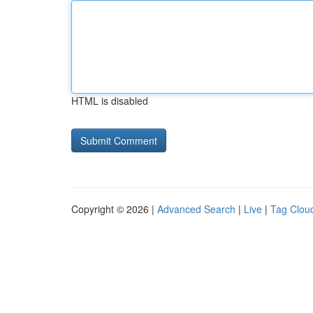
HTML is disabled
Copyright © 2026 |
Advanced Search
|
Live
|
Tag Clou