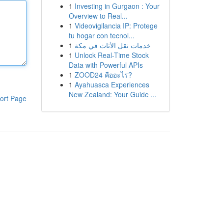
1
Investing in Gurgaon : Your
Overview to Real...
1
Videovigilancia IP: Protege
tu hogar con tecnol...
1
خدمات نقل الأثاث في مكة
1
Unlock Real-Time Stock
Data with Powerful APIs
1
ZOOD24 คืออะไร?
1
Ayahuasca Experiences
New Zealand: Your Guide ...
ort Page