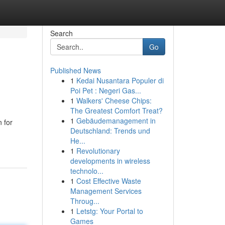
Search
Go
Published News
1
Kedai Nusantara Populer di
Poi Pet : Negeri Gas...
1
Walkers' Cheese Chips:
The Greatest Comfort Treat?
1
Gebäudemanagement in
 for
Deutschland: Trends und
He...
1
Revolutionary
developments in wireless
technolo...
1
Cost Effective Waste
Management Services
Throug...
1
Letstg: Your Portal to
Games