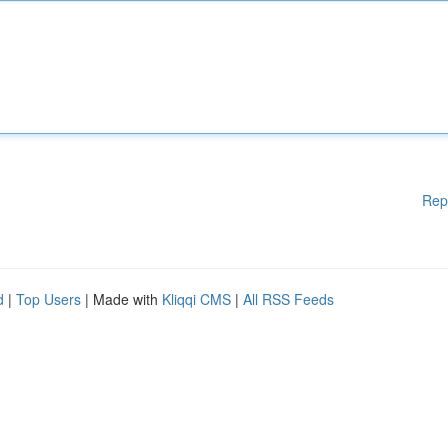
Rep
d
|
Top Users
| Made with
Kliqqi CMS
|
All RSS Feeds