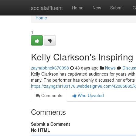
Home
socialaffluent
Home
New
Submit
G
Home
1
Kelly Clarkson's Inspiring
zaynabbhek670098
48 days ago
News
Discus
Kelly Clarkson has captivated audiences for years with
many. The performer has openly discussed her efforts 
https://zayngzhi183176.webdesign96.com/42085865/kell
Comments
Who Upvoted
Comments
Submit a Comment
No HTML