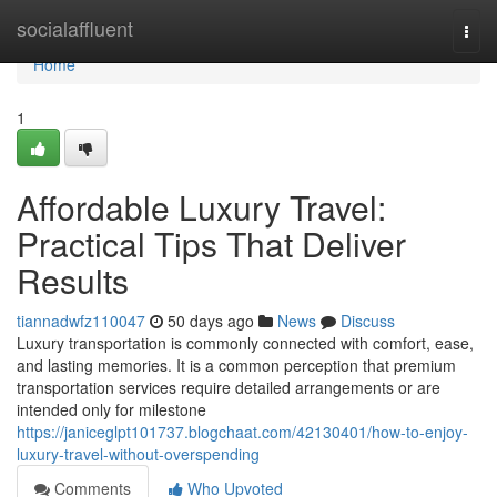
Home
socialaffluent
Togg
navi
Home
1
Affordable Luxury Travel:
Practical Tips That Deliver
Results
tiannadwfz110047
50 days ago
News
Discuss
Luxury transportation is commonly connected with comfort, ease,
and lasting memories. It is a common perception that premium
transportation services require detailed arrangements or are
intended only for milestone
https://janiceglpt101737.blogchaat.com/42130401/how-to-enjoy-
luxury-travel-without-overspending
Comments
Who Upvoted