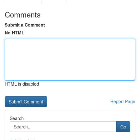
Comments
Submit a Comment
No HTML
HTML is disabled
Report Page
Search
Go