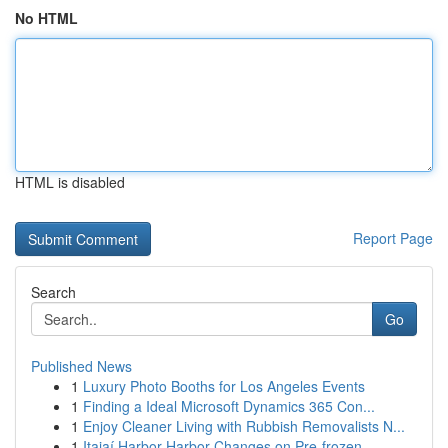
No HTML
HTML is disabled
Report Page
Search
Go
Published News
1
Luxury Photo Booths for Los Angeles Events
1
Finding a Ideal Microsoft Dynamics 365 Con...
1
Enjoy Cleaner Living with Rubbish Removalists N...
1
Itajaí Harbor Harbor Changes on Pre-frozen ...