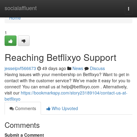
Home
socialaffluent
Togg
navi
Home
1
Reaching Betflixyo Support
jesseipvf566673
49 days ago
News
Discuss
Having issues with your membership on Betflixyo? Want to get in
contact with the customer service? We’ve made it easy for you to
connect! You can email us at
help@betflixyo.com
. Alternatively,
visit our
https://bookmarkspy.com/story23189104/contact-us-at-
betflixyo
Comments
Who Upvoted
Comments
Submit a Comment