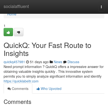
Home
socialaffluent
Togg
navi
Home
1
QuickQ: Your Fast Route to
Insights
quickq457981
51 days ago
News
Discuss
Need prompt information ? QuickQ offers a impressive answer for
obtaining valuable insights quickly . This innovative system
permits you to simply analyze significant information and identify
https://quicklabeltr.com
Comments
Who Upvoted
Comments