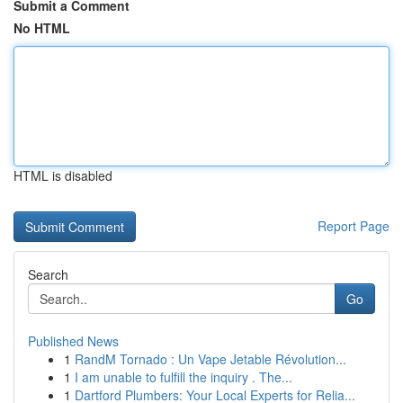
Submit a Comment
No HTML
HTML is disabled
Report Page
Search
Go
Published News
1
RandM Tornado : Un Vape Jetable Révolution...
1
I am unable to fulfill the inquiry . The...
1
Dartford Plumbers: Your Local Experts for Relia...