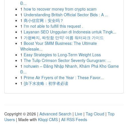
Đ...
1
how to recover money from crypto scam
1
Understanding British Official Sector Bids : A ...
1
商小信官网：安全吗？
1
I'm not able to fulfill this request .
1
Layanan SEO Unggulan di Indonesia untuk Tingk...
1
가평빠지, 짜릿함 만끽! 여름 워터파크 가이드
1
Boost Your SMM Business: The Ultimate
Wholesale...
1
Easy Strategies to Long-Term Weight Loss
1
The Tulip Crimson Sector Seventy Gurugram: ...
1
nohuwin – Đăng Nhập Nhanh, Khám Phá Kho Game
Đ...
1
Prime Air Fryers of the Year : These Favor...
1
{jb下水攻略：初学者必读
Copyright © 2026 |
Advanced Search
|
Live
|
Tag Cloud
|
Top
Users
| Made with
Kliqqi CMS
|
All RSS Feeds