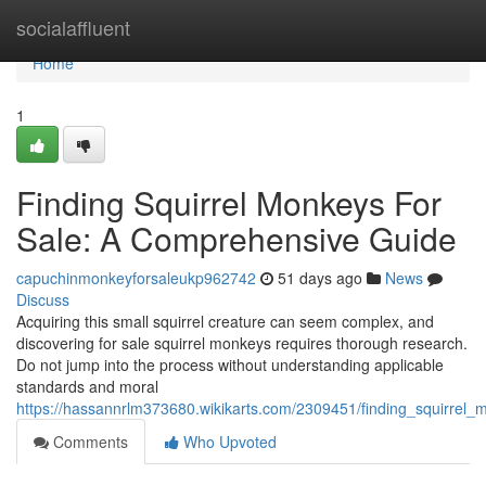
Home
socialaffluent
Home
1
Finding Squirrel Monkeys For
Sale: A Comprehensive Guide
capuchinmonkeyforsaleukp962742
51 days ago
News
Discuss
Acquiring this small squirrel creature can seem complex, and
discovering for sale squirrel monkeys requires thorough research.
Do not jump into the process without understanding applicable
standards and moral
https://hassannrlm373680.wikikarts.com/2309451/finding_squirre
Comments
Who Upvoted