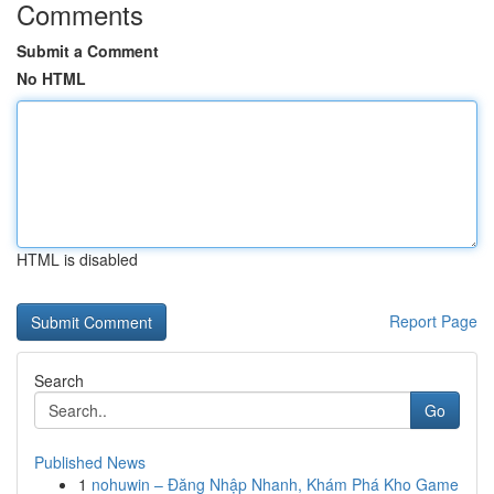
Comments
Submit a Comment
No HTML
HTML is disabled
Report Page
Search
Go
Published News
1
nohuwin – Đăng Nhập Nhanh, Khám Phá Kho Game