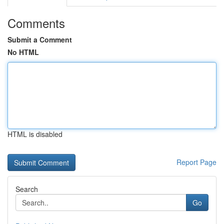
Comments
Submit a Comment
No HTML
HTML is disabled
Report Page
Search
Go