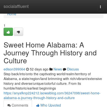
Home
socialaffluent
Togg
navi
Home
1
Sweet Home Alabama: A
Journey Through History and
Culture
edison399064
52 days ago
News
Discuss
Step back/into/onto the captivating world/realm/territory of
Alabama, a state/region/land brimming with rich/vibrant/extensive
history and diverse/unique/colorful culture. From its
humble/historic/earliest beginnings
https://anyafknp224212.laowaiblog.com/36247098/sweet-home-
alabama-a-journey-through-history-and-culture
Comments
Who Upvoted