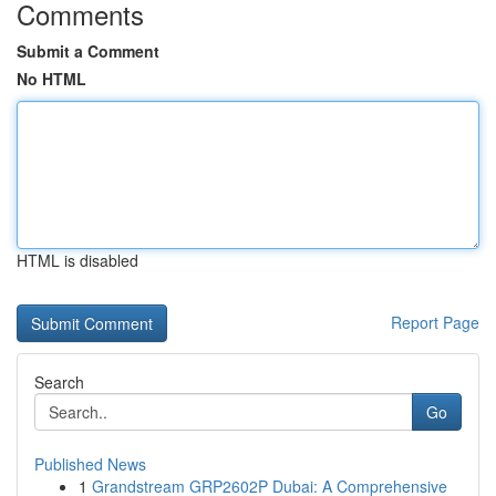
Comments
Submit a Comment
No HTML
HTML is disabled
Report Page
Search
Go
Published News
1
Grandstream GRP2602P Dubai: A Comprehensive